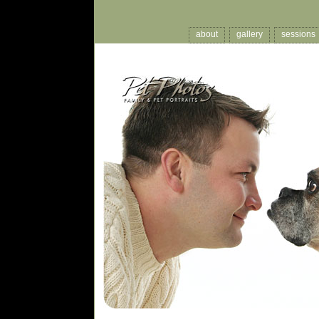
about
gallery
sessions