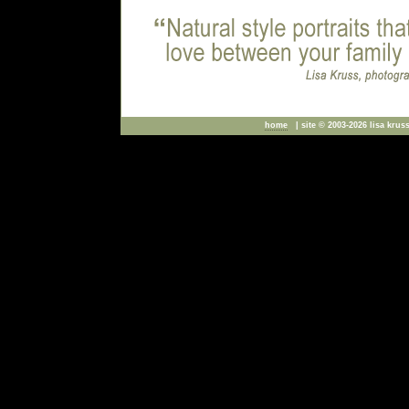
home
| site © 2003-2026 lisa kruss